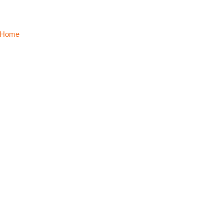
Home
About Us
Solutions
Clients
Partners
Global Office