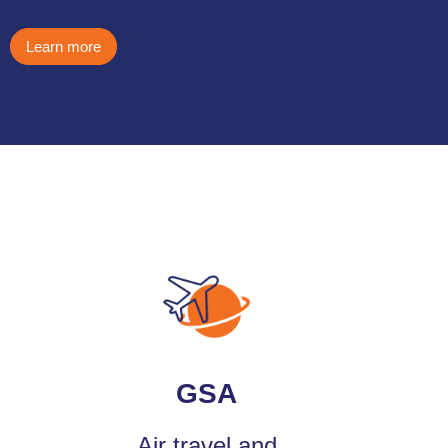
Learn more
GSA
Air travel and