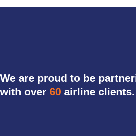
We are proud to be partner
with over
60
airline clients