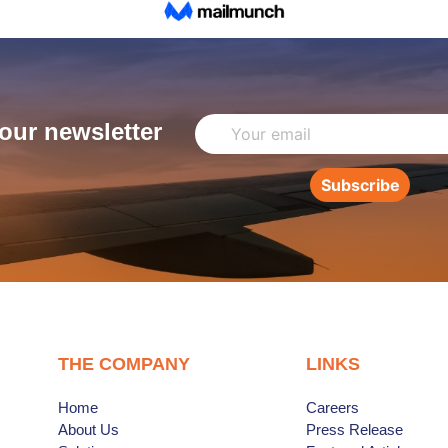
our newsletter
Subscribe
THE COMPANY
LINKS
Home
Careers
About Us
Press Release