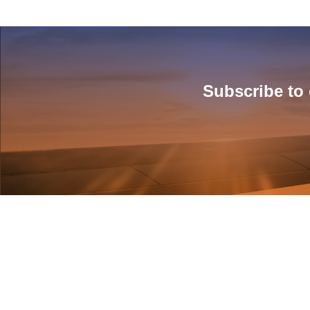
Subscribe to 