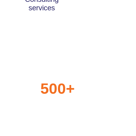
services
500
+
Years of Experience
Jointly