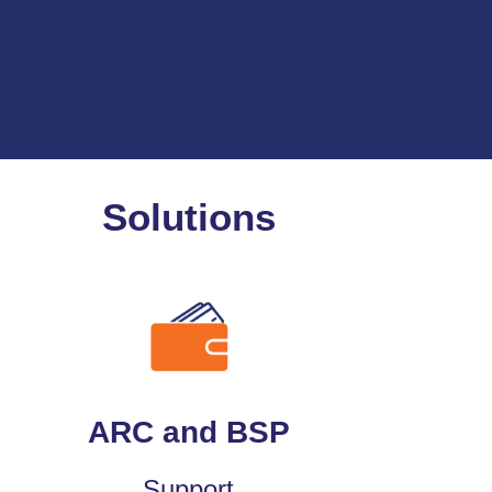
Solutions
ARC and BSP
Support