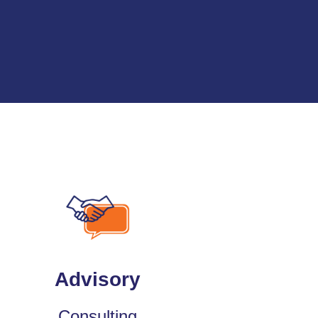
Advisory
Consulting