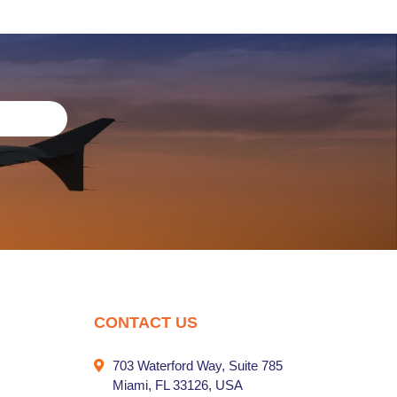
CONTACT US
703 Waterford Way, Suite 785
Miami, FL 33126, USA