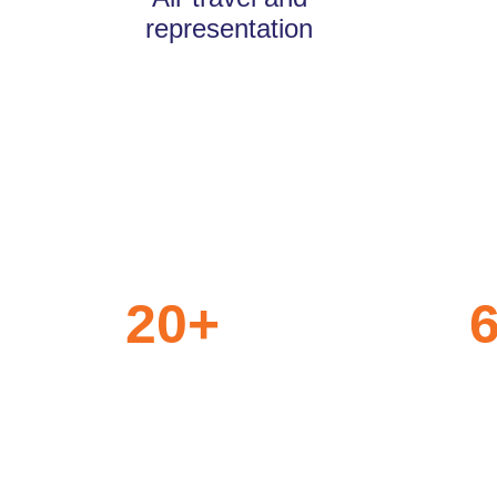
representation
20
+
Years of
Clie
Trust
Part