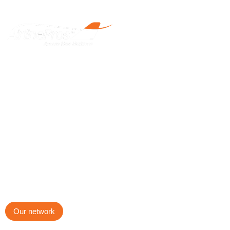
The leading network
of airline professionals.
AirlinePros International is an award-winning firm founded and
managed by airline professionals for the aviation industry.
Our network