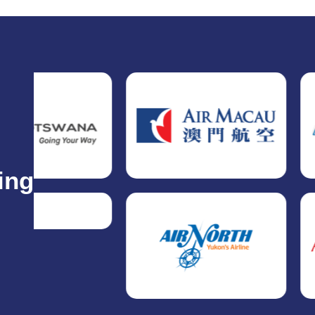
ing
.