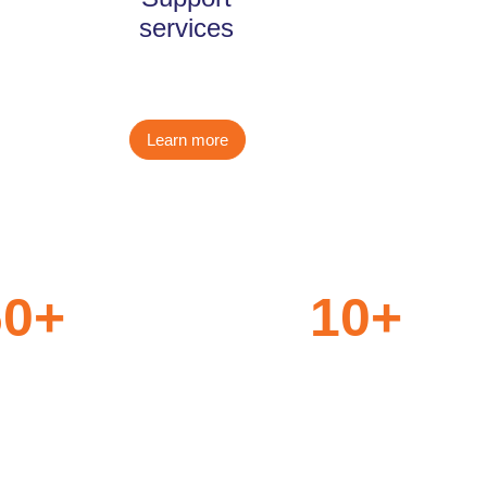
services
Learn more
60
+
10
+
nt
Aviation Technology
nerships
Partners