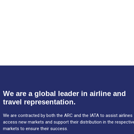
We are a global leader in airline and
travel representation.
We are contracted by both the ARC and the IATA to assist airlines
access new markets and support their distribution in the respectiv
markets to ensure their success.