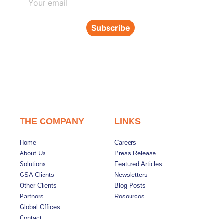
Subscribe
THE COMPANY
LINKS
Home
Careers
About Us
Press Release
Solutions
Featured Articles
GSA Clients
Newsletters
Other Clients
Blog Posts
Partners
Resources
Global Offices
Contact