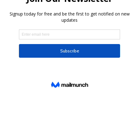
Subscribe to our newsletter