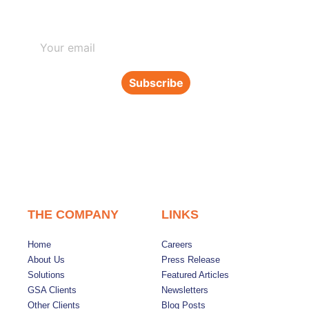
Subscribe to our newsletter
Subscribe
THE COMPANY
LINKS
Home
Careers
About Us
Press Release
Solutions
Featured Articles
GSA Clients
Newsletters
Other Clients
Blog Posts