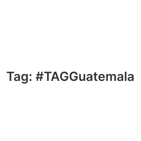
Tag:
#TAGGuatemala