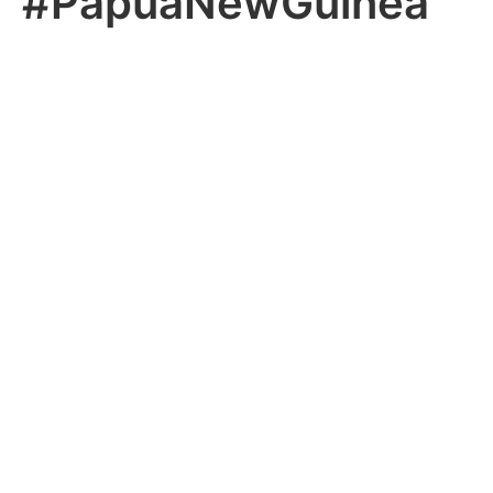
#PapuaNewGuinea