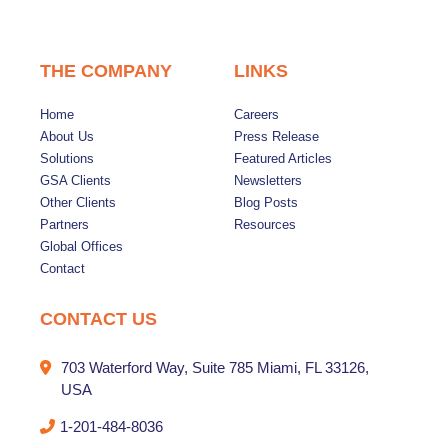
THE COMPANY
LINKS
Home
Careers
About Us
Press Release
Solutions
Featured Articles
GSA Clients
Newsletters
Other Clients
Blog Posts
Partners
Resources
Global Offices
Contact
CONTACT US
703 Waterford Way, Suite 785 Miami, FL 33126,
USA
1-201-484-8036