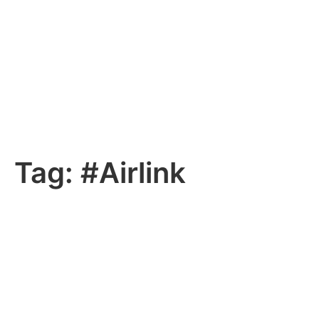
Tag:
#Airlink