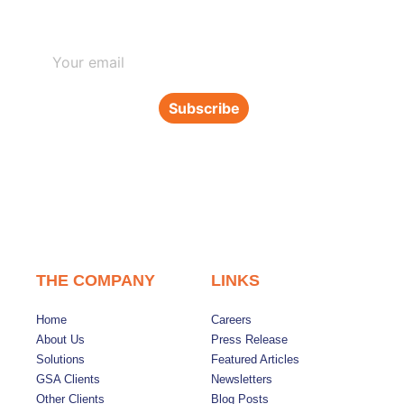
Subscribe to our newsletter
Subscribe
THE COMPANY
LINKS
Home
Careers
About Us
Press Release
Solutions
Featured Articles
GSA Clients
Newsletters
Other Clients
Blog Posts