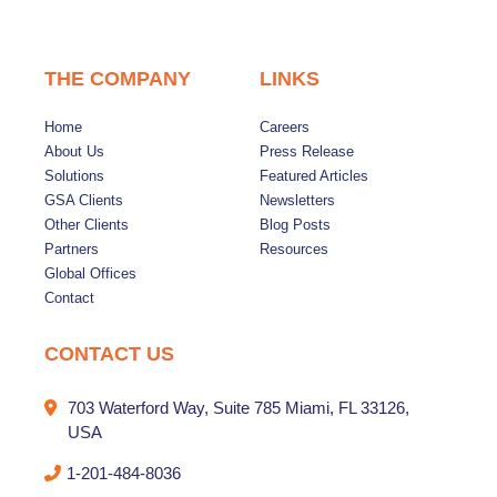
THE COMPANY
LINKS
Home
Careers
About Us
Press Release
Solutions
Featured Articles
GSA Clients
Newsletters
Other Clients
Blog Posts
Partners
Resources
Global Offices
Contact
CONTACT US
703 Waterford Way, Suite 785 Miami, FL 33126,
USA
1-201-484-8036