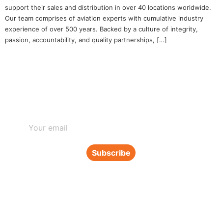
support their sales and distribution in over 40 locations worldwide.
Our team comprises of aviation experts with cumulative industry
experience of over 500 years. Backed by a culture of integrity,
passion, accountability, and quality partnerships, […]
Subscribe to our newsletter
Subscribe