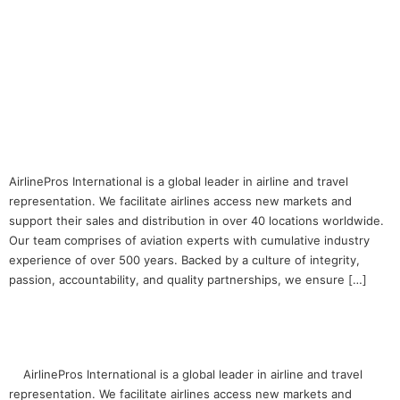
Web Graphics Designer
AirlinePros International is a global leader in airline and travel
representation. We facilitate airlines access new markets and
support their sales and distribution in over 40 locations worldwide.
Our team comprises of aviation experts with cumulative industry
experience of over 500 years. Backed by a culture of integrity,
passion, accountability, and quality partnerships, we ensure […]
Web Content Specialist
AirlinePros International is a global leader in airline and travel
representation. We facilitate airlines access new markets and