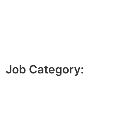
Job Category: