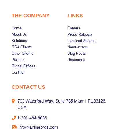
THE COMPANY
LINKS
Home
Careers
About Us
Press Release
Solutions
Featured Articles
GSA Clients
Newsletters
Other Clients
Blog Posts
Partners
Resources
Global Offices
Contact
CONTACT US
703 Waterford Way, Suite 785 Miami, FL 33126,
USA
1-201-484-8036
info@airlinepros.com