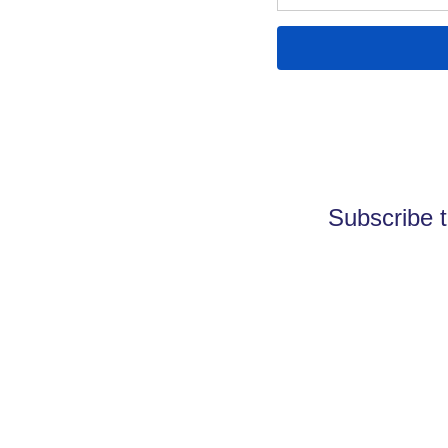
Subscribe t