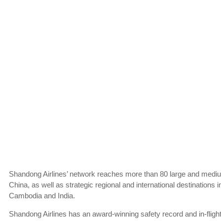
Shandong Airlines’ network reaches more than 80 large and mediu
China, as well as strategic regional and international destinations 
Cambodia and India.
Shandong Airlines has an award-winning safety record and in-flight 