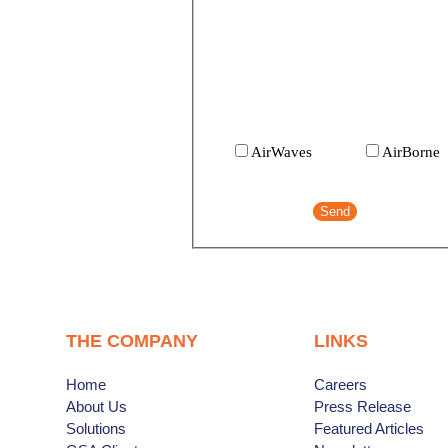
AirWaves:
The AirlinePros Internatio
newsletter.
AirBorne:
Airline updates, useful
information and contests for travel
agents.
AirWaves
AirBorne
THE COMPANY
LINKS
Home
Careers
About Us
Press Release
Solutions
Featured Articles