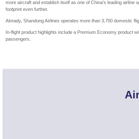
more aircraft and establish itself as one of China’s leading airline 
footprint even further.
Already, Shandong Airlines operates more than 3,700 domestic fli
In-flight product highlights include a Premium Economy product wi
passengers.
Ai