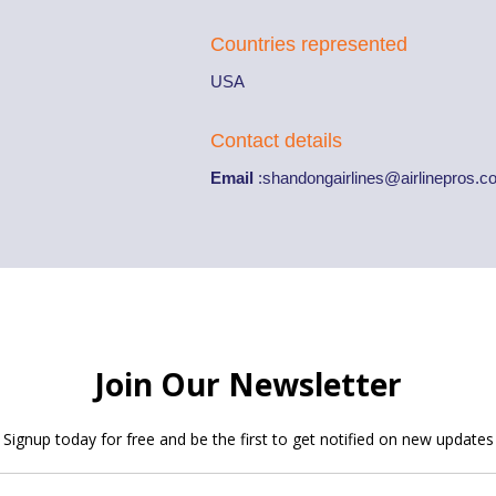
Countries represented
USA
Contact details
Email
:
shandongairlines@airlinepros.c