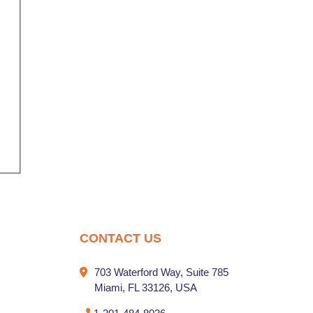
nal
CONTACT US
703 Waterford Way, Suite 785
Miami, FL 33126, USA