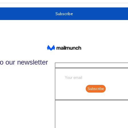
o our newsletter
Subscribe
Select your newslette