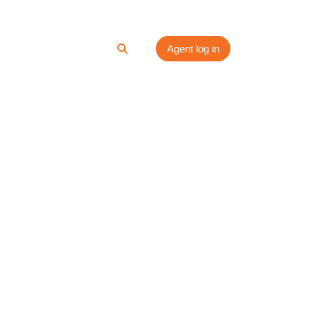
ces
Media
Contact
Agent log in