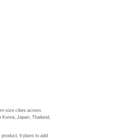
m-size cities across
in Korea, Japan, Thailand,
product. It plans to add