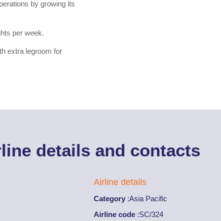
operations by growing its
ghts per week.
th extra legroom for
rline details and contacts
Airline details
Category
:
Asia Pacific
Airline code
:
SC/324